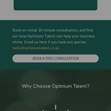
Book an initial 30 minute consultation, and find
out how Optimum Talent can help your business
thrive. Email us here if you have any queries:
hello@optimumtalent.co.uk
.
BOOK A FREE CONSULTATION
Why Choose Optimum Talent?