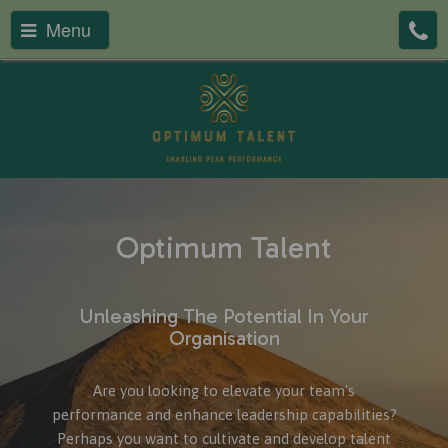
Menu
Optimum Talent
Unleashing The Potential In Your
Organisation
Are you looking to elevate your team's
performance and enhance leadership capabilities?
Perhaps you want to cultivate and develop talent