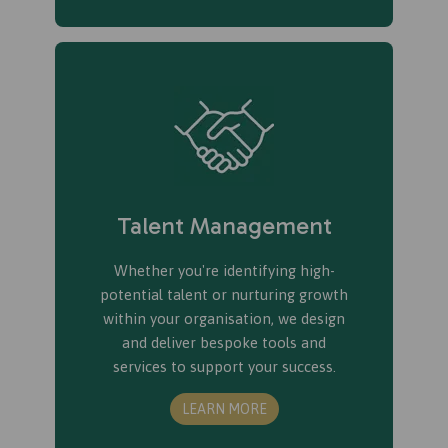
Talent Management
Whether you're identifying high-
potential talent or nurturing growth
within your organisation, we design
and deliver bespoke tools and
services to support your success.
LEARN MORE