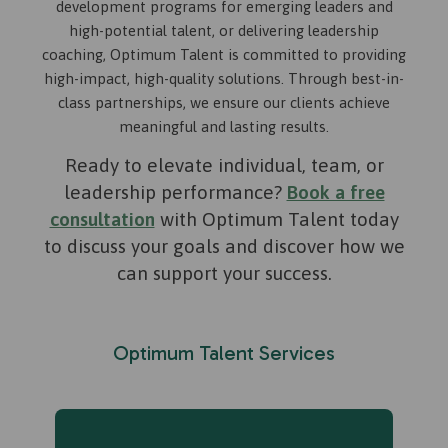
development programs for emerging leaders and
high-potential talent, or delivering leadership
coaching, Optimum Talent is committed to providing
high-impact, high-quality solutions. Through best-in-
class partnerships, we ensure our clients achieve
meaningful and lasting results.
Ready to elevate individual, team, or
leadership performance?
Book a free
consultation
with Optimum Talent today
to discuss your goals and discover how we
can support your success.​
Optimum Talent Services