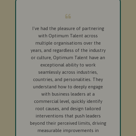
I've had the pleasure of partnering
with Optimum Talent across
multiple organisations over the
years, and regardless of the industry
or culture, Optimum Talent have an
exceptional ability to work
seamlessly across industries,
countries, and personalities. They
understand how to deeply engage
with business leaders at a
commercial level, quickly identify
root causes, and design tailored
interventions that push leaders
beyond their perceived limits, driving
measurable improvements in