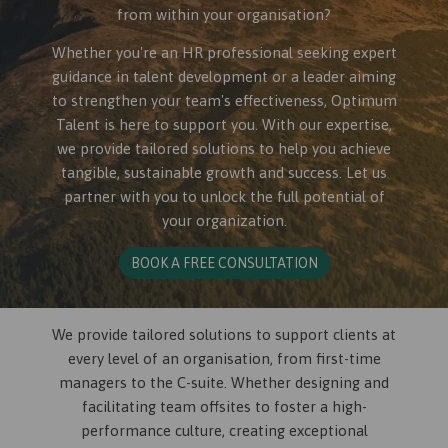
from within your organisation?
Whether you're an HR professional seeking expert
guidance in talent development or a leader aiming
to strengthen your team's effectiveness, Optimum
Talent is here to support you. With our expertise,
we provide tailored solutions to help you achieve
tangible, sustainable growth and success. Let us
partner with you to unlock the full potential of
your organization.
BOOK A FREE CONSULTATION
We provide tailored solutions to support clients at
every level of an organisation, from first-time
managers to the C-suite. Whether designing and
facilitating team offsites to foster a high-
performance culture, creating exceptional