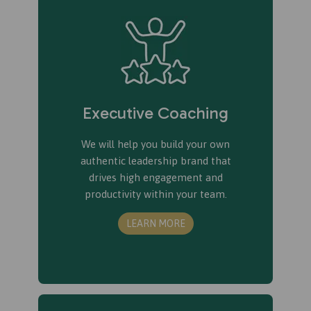
Executive Coaching
We will help you build your own
authentic leadership brand that
drives high engagement and
productivity within your team.
LEARN MORE