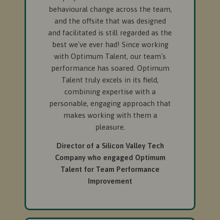
behavioural change across the team,
and the offsite that was designed
and facilitated is still regarded as the
best we've ever had! Since working
with Optimum Talent, our team's
performance has soared. Optimum
Talent truly excels in its field,
combining expertise with a
personable, engaging approach that
makes working with them a
pleasure.
Director of a Silicon Valley Tech
Company who engaged Optimum
Talent for Team Performance
Improvement