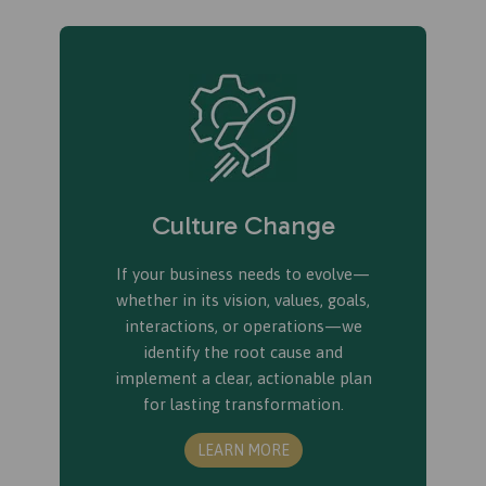
Culture Change
If your business needs to evolve—
whether in its vision, values, goals,
interactions, or operations—we
identify the root cause and
implement a clear, actionable plan
for lasting transformation.
LEARN MORE