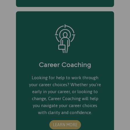
Career Coaching
Looking for help to work through
your career choices? Whether you're
early in your career, or looking to
change, Career Coaching will help
you navigate your career choices
with clarity and confidence.
LEARN MORE