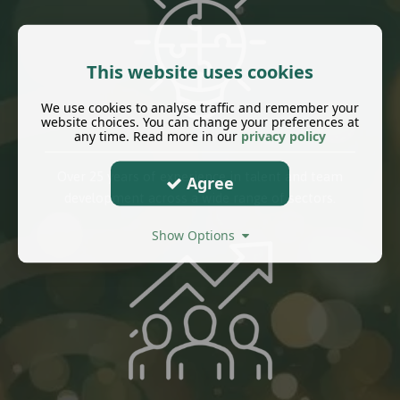
This website uses cookies
We use cookies to analyse traffic and remember your
website choices. You can change your preferences at
any time. Read more in our
privacy policy
Over 25 years of experience in talent and team
Agree
development across a wide range of sectors.
Show Options