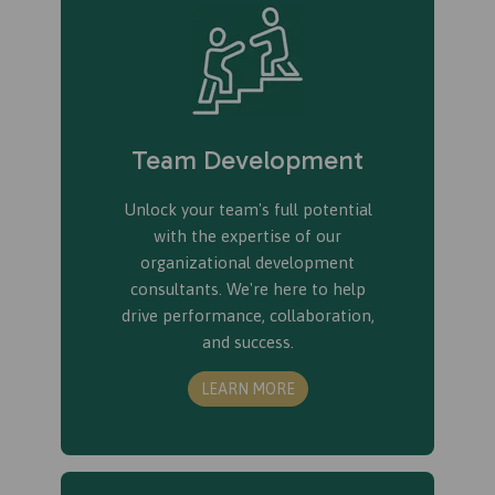
Team Development
Unlock your team's full potential
with the expertise of our
organizational development
consultants. We're here to help
drive performance, collaboration,
and success.
LEARN MORE