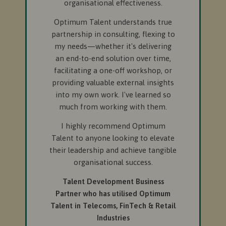
organisational effectiveness.
Optimum Talent understands true
partnership in consulting, flexing to
my needs—whether it's delivering
an end-to-end solution over time,
facilitating a one-off workshop, or
providing valuable external insights
into my own work. I've learned so
much from working with them.
I highly recommend Optimum
Talent to anyone looking to elevate
their leadership and achieve tangible
organisational success.
Talent Development Business
Partner who has utilised Optimum
Talent in Telecoms, FinTech & Retail
Industries