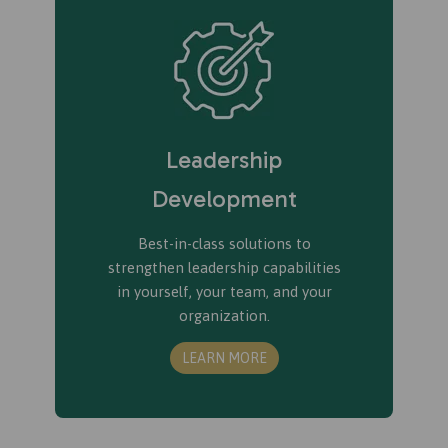
Leadership
Development
Best-in-class solutions to
strengthen leadership capabilities
in yourself, your team, and your
organization.
LEARN MORE