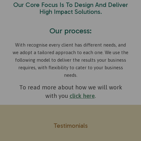
Our Core Focus Is To Design And Deliver
High Impact Solutions.
Our process:
With recognise every client has different needs, and
we adopt a tailored approach to each one. We use the
following model to deliver the results your business
requires, with flexibility to cater to your business
needs.
To read more about how we will work
with you
click here
.
Testimonials