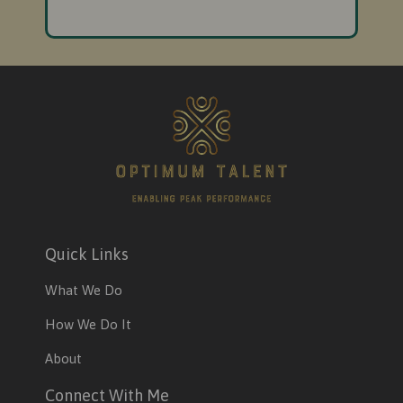
Quick Links
What We Do
How We Do It
About
Connect With Me