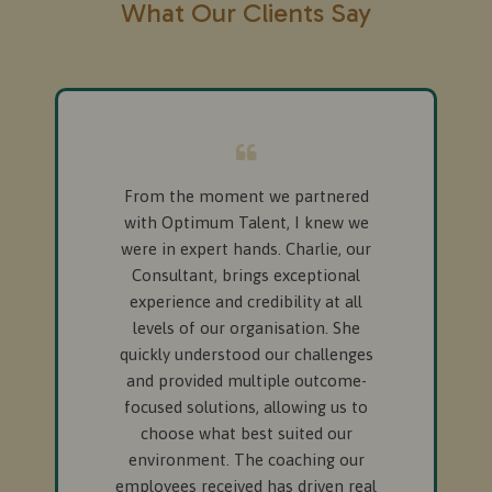
What Our Clients Say
From the moment we partnered
with Optimum Talent, I knew we
were in expert hands. Charlie, our
Consultant, brings exceptional
experience and credibility at all
levels of our organisation. She
quickly understood our challenges
and provided multiple outcome-
focused solutions, allowing us to
choose what best suited our
environment. The coaching our
employees received has driven real