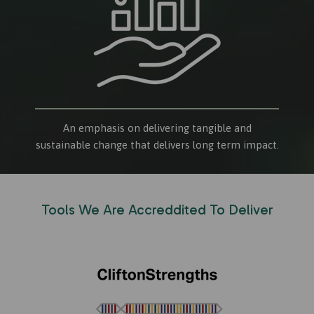
An emphasis on delivering tangible and
sustainable change that delivers long term impact.
Tools We Are Accreddited To Deliver