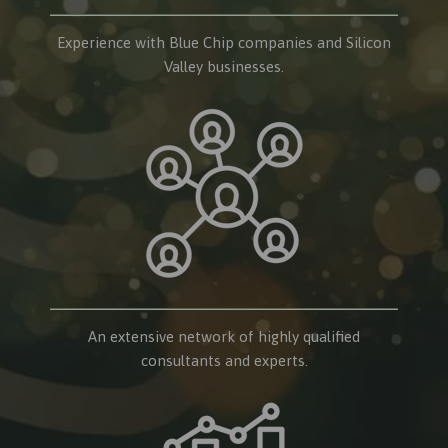
Experience with Blue Chip companies and Silicon
Valley businesses.
An extensive network of highly qualified
consultants and experts.